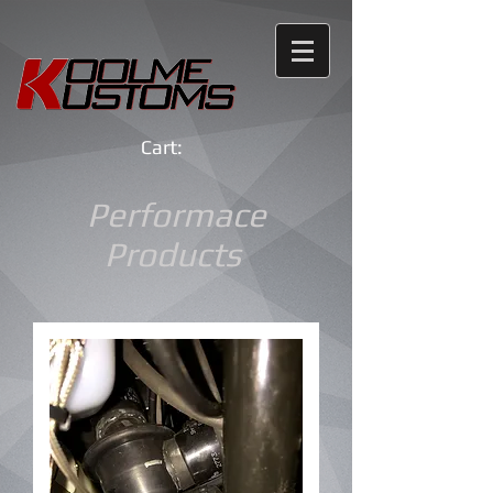
Cart:
Performace
Products