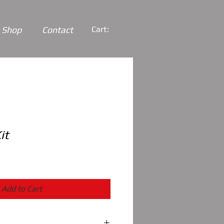
Shop
Contact
Cart:
it
Add to Cart