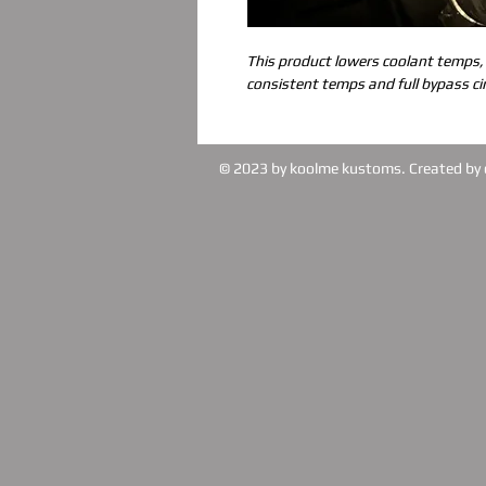
This product lowers coolant temps,
consistent temps and full bypass cir
© 2023 by koolme kustoms. Created by 