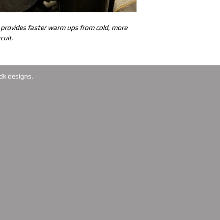
 provides faster warm ups from cold, more 
cuit.
dk designs.