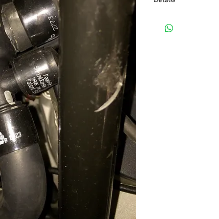
Fitment: IQR Chassis,
This product lowers 
ups from cold, more c
circuit.