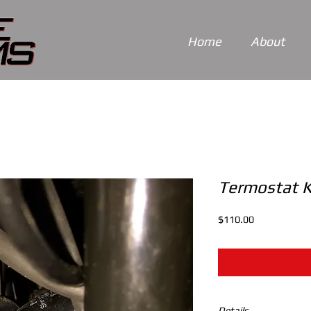
Home
About
Termostat K
Price
$110.00
Details