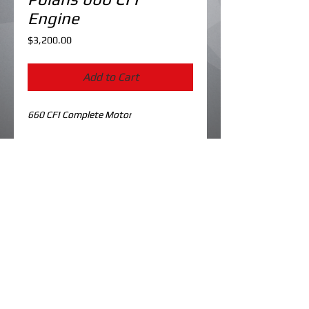
Engine
Price
$3,200.00
Add to Cart
660 CFI Complete Motor
Details
Cylinders Bored/Ported & Plated to
81mm
New Pistons
Crank has been gone through
© 2023 by koolme kustoms. Created by
dk designs.
All OEM seals/gaskets
Has stator/flywheel
Cleaned/flow tested injectors
Reeds/adapters
Recoil