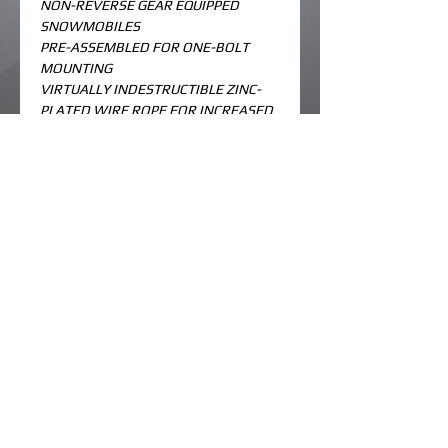
NON-REVERSE GEAR EQUIPPED 
SNOWMOBILES
PRE-ASSEMBLED FOR ONE-BOLT 
MOUNTING
VIRTUALLY INDESTRUCTIBLE ZINC-
PLATED WIRE ROPE FOR INCREASED 
DOWN PRESSURE AND NO COATING 
TO CRACK AND PEEL
IMPROVED CRIMPS FOR GREATER 
HOLD
HOOKS AND STAYS ON RAILS WHEN 
NOT IN USE
KNURLED MOUNTING SURFACE 
ELIMINATES SPINNING AND 
LOOSENING ON THE SLIDE RAIL
© 2023 by koolme kustoms. Created by
dk designs.