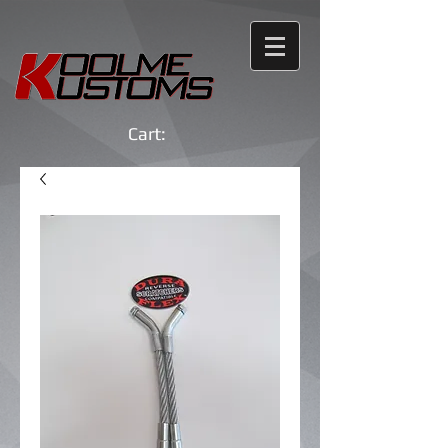
Cart: