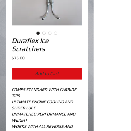
Duraflex Ice
Scratchers
Price
$75.00
Add to Cart
COMES STANDARD WITH CARBIDE 
TIPS
ULTIMATE ENGINE COOLING AND 
SLIDER LUBE
UNMATCHED PERFORMANCE AND 
WEIGHT
WORKS WITH ALL REVERSE AND 