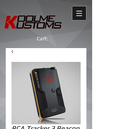
Cart:
BCA Tracker 3 Beacon