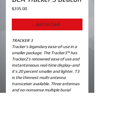
Price
$335.00
Add to Cart
TRACKER 3
Tracker’s legendary ease-of-use in a 
smaller package. The Tracker3™ has 
Tracker2’s renowned ease of use and 
instantaneous real-time display–and 
it’s 20 percent smaller and lighter. T3 
is the thinnest multi-antenna 
transceiver available. Three antennas 
and no-nonsense multiple burial 
searching.
Details
TECHNICAL SPECIFICATIONS
Unit weight with batteries: 7.6 ounces