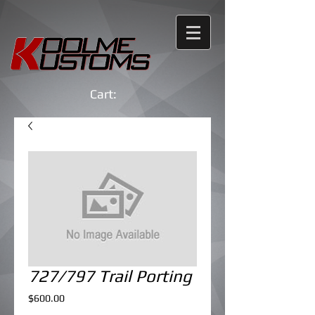
Cart:
727/797 Trail Porting
Price
$600.00