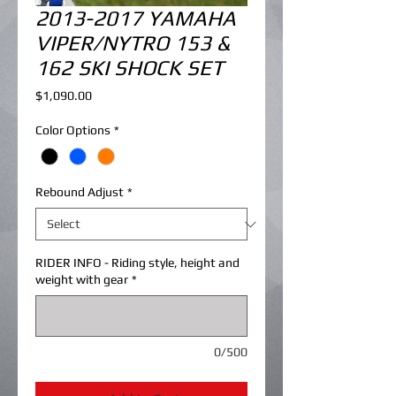
2013-2017 YAMAHA
VIPER/NYTRO 153 &
162 SKI SHOCK SET
Price
$1,090.00
Color Options
*
Rebound Adjust
*
RIDER INFO - Riding style, height and
weight with gear
*
0/500