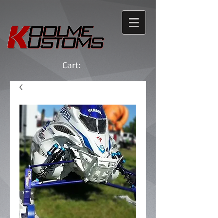
Cart: