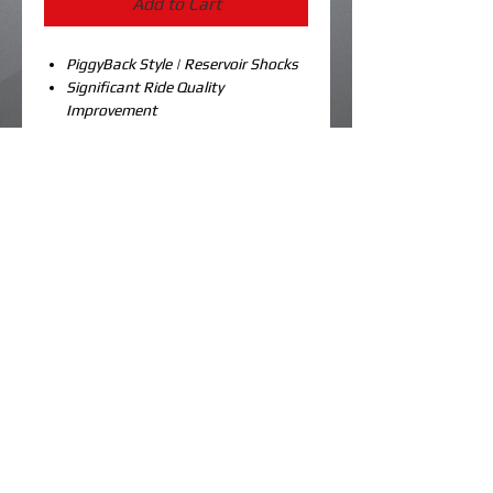
Add to Cart
PiggyBack Style | Reservoir Shocks
Significant Ride Quality
Improvement
Vehicle Specific Calibration
Industry Leading Compression
Adjustment
Optional Rebound Adjust
Available in Three (3) Color Options
Sold as a pair
Details
Our ski shocks for the Nytro are a huge
improvement over the spongy stock
units that came on your stock sled.
These are amazing on the front of a
© 2023 by koolme kustoms. Created by
dk designs.
boosted sled when you’re trying to
navigate a gnarly chute and you need