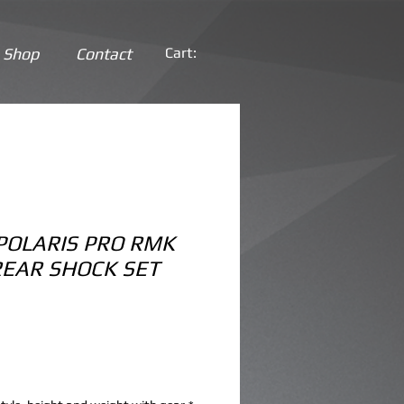
Shop
Contact
Cart:
POLARIS PRO RMK
REAR SHOCK SET