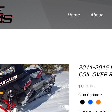
Home
About
2011-2015 
COIL OVER 
Price
$1,090.00
Color Options
*