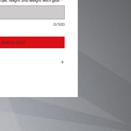
tyle, height and weight with gear
*
0/500
Add to Cart
the ability to fine tune a well-
ey won’t disappoint!
te springs
 preload
ame a few!