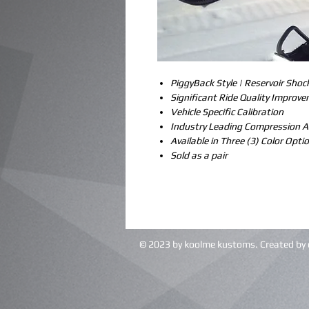
PiggyBack Style | Reservoir Shoc
Significant Ride Quality Improv
Vehicle Specific Calibration
Industry Leading Compression 
Available in Three (3) Color Opti
Sold as a pair
© 2023 by koolme kustoms. Created by 