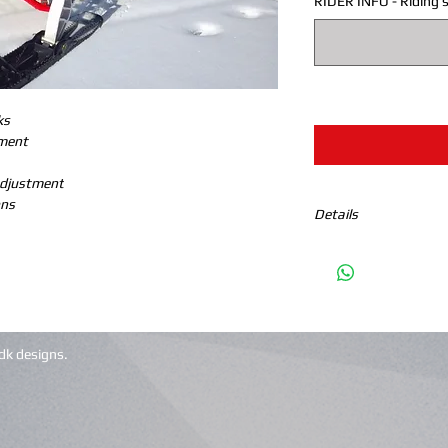
RIDER INFO - Riding s
ks
ement
Adjustment
ons
Details
This package enhances 
tuned machine and th
Standard features:
100% billet parts
5/8 nitride shafts
dk designs.
One piece triple ra
Spherical bearings
(RAP) rapid adjust
Synthetic oil to n