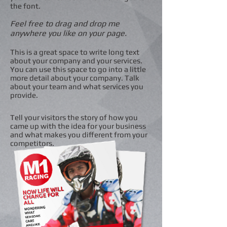
the font.
Feel free to drag and drop me
anywhere you like on your page.
This is a great space to write long text
about your company and your services.
You can use this space to go into a little
more detail about your company. Talk
about your team and what services you
provide.
Tell your visitors the story of how you
came up with the idea for your business
and what makes you different from your
competitors.