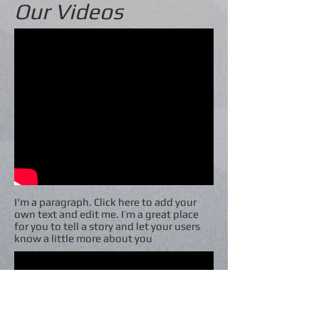
Our Videos
I'm a paragraph. Click here to add your
own text and edit me. I’m a great place
for you to tell a story and let your users
know a little more about you