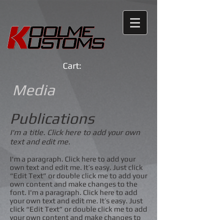
Cart:
Media
Publications
I'm a title. Click here to add your own
text and edit me.
I'm a paragraph. Click here to add your
own text and edit me. It’s easy. Just click
“Edit Text” or double click me to add your
own content and make changes to the
font. I'm a paragraph. Click here to add
your own text and edit me. It’s easy. Just
click “Edit Text” or double click me to add
your own content and make changes to